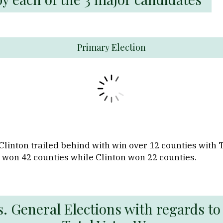
Primary Election
Clinton trailed behind with win over 12 counties with
 won 42 counties while Clinton won 22 counties.
. General Elections with regards to