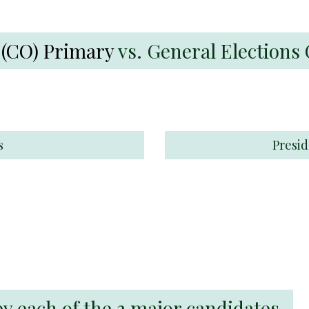
 (CO) Primary
vs. General Election
s
Presid
each of the 3 major candidates