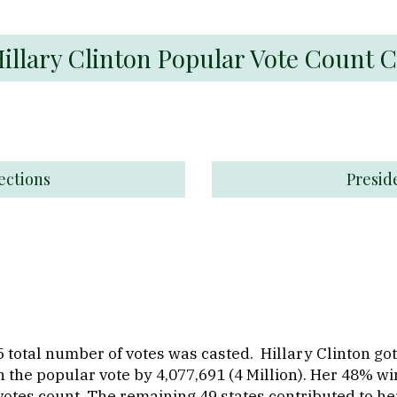
Hillary Clinton Popular Vote Count 
ections
Presid
 total number of votes was casted. Hillary Clinton got
 the popular vote by 4,077,691 (4 Million). Her 48% win
votes count. The remaining 49 states contributed to h