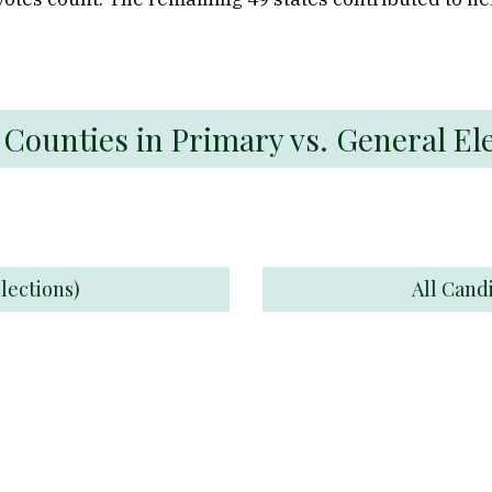
 Counties in Primary vs. General El
lections)
All Cand