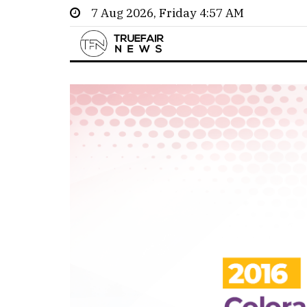
7 Aug 2026, Friday 4:57 AM