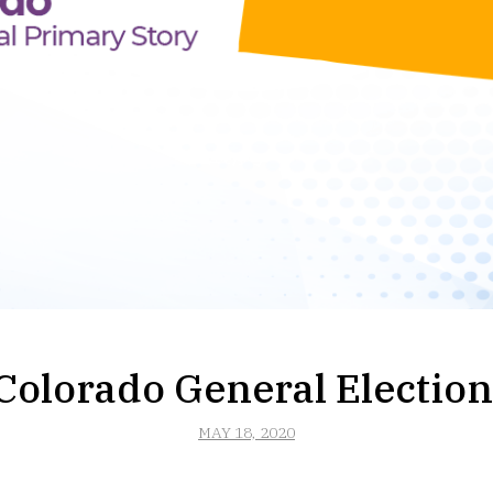
Colorado General Election
MAY 18, 2020