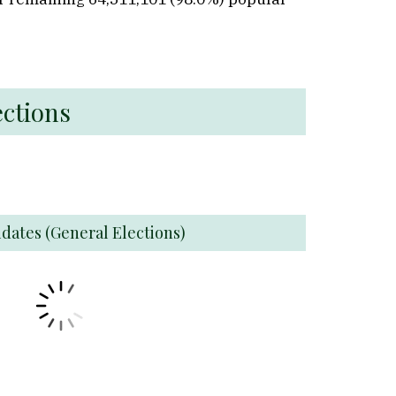
ections
idates (General Elections)