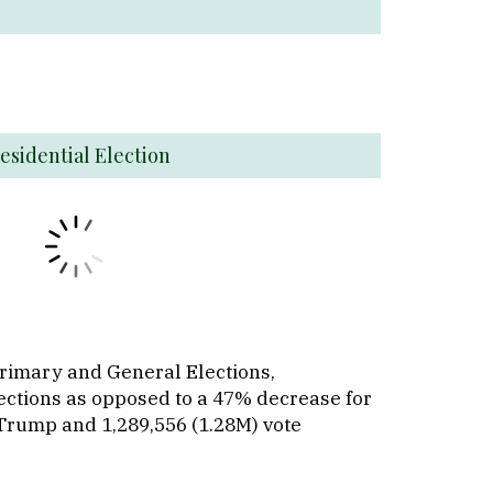
esidential Election
Primary and General Elections,
lections as opposed to a 47% decrease for
 Trump and 1,289,556 (1.28M) vote