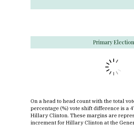
Primary Electio
On a head to head count with the total v
percentage (%) vote shift difference is a
Hillary Clinton. These margins are repre
increment for Hillary Clinton at the Gener