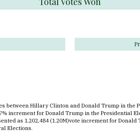
Total Votes Won
n
Pr
otes between Hillary Clinton and Donald Trump in the 
 47% increment for Donald Trump in the Presidential E
sented as 1,202,484 (1.20M)vote increment for Donald
al Elections.