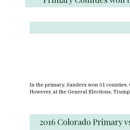
In the primary, Sanders won 51 counties. 
However, at the General Elections, Trump
2016 Colorado Primary vs