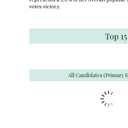
votes victory.
Top 15
All Candidates (Primary E