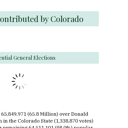
Contributed by Colorado
ential General Elections
 65,849,971 (65.8 Million) over Donald
 in the Colorado State (1,338,870 votes)
er remaining 64,511,101 (98.0%) popular