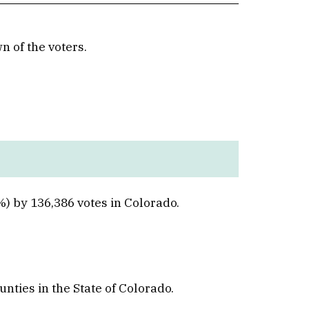
 of the voters.
Win
) by 136,386 votes in Colorado.
unties in the State of Colorado.