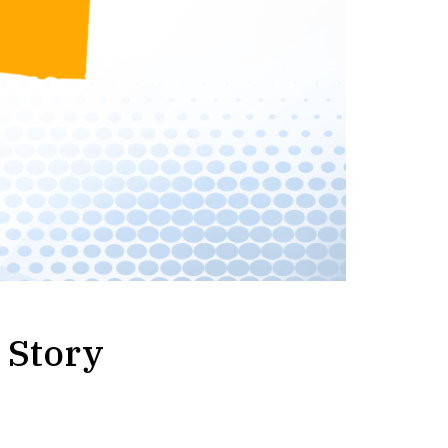
 Story