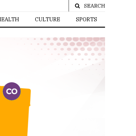
SEARCH
HEALTH
CULTURE
SPORTS