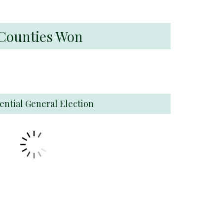
s Counties Won
ential General Election