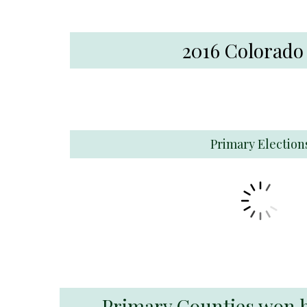
2016 Colorado
Primary Election
Primary Counties won by 