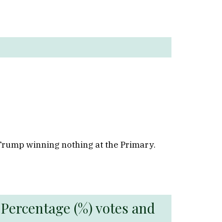
 Trump winning nothing at the Primary.
 Percentage (%) votes and