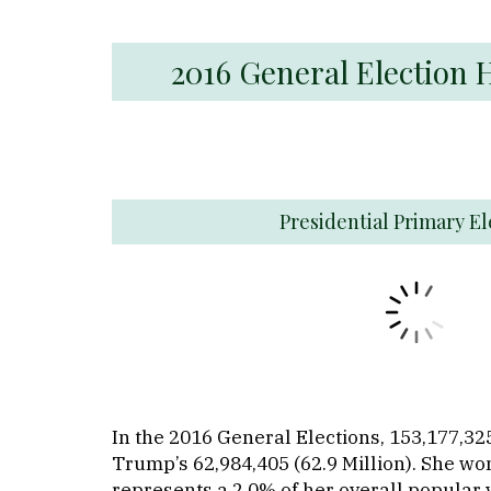
2016 General Election 
Presidential Primary El
In the 2016 General Elections, 153,177,325
Trump’s 62,984,405 (62.9 Million). She won
represents a 2.0% of her overall popular 