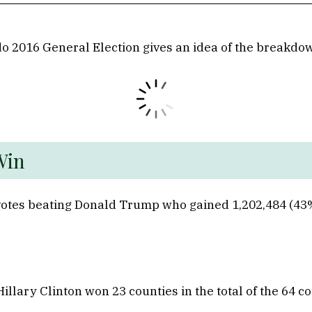
o 2016 General Election gives an idea of the breakdown
lorado 
 votes beating Donald Trump who gained 1,202,484 (43%
ary Clinton won 23 counties in the total of the 64 co