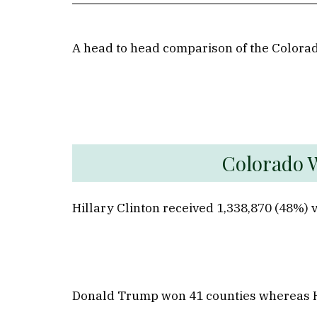
A head to head comparison of the Colorad
Co
Hillary Clinton received 1,338,870 (48%)
Donald Trump won 41 counties whereas Hill