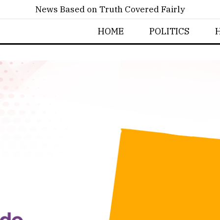
News Based on Truth Covered Fairly
HOME
POLITICS