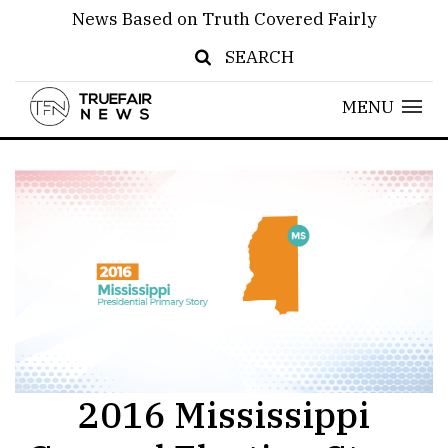
News Based on Truth Covered Fairly
SEARCH
MENU
2016 Mississippi