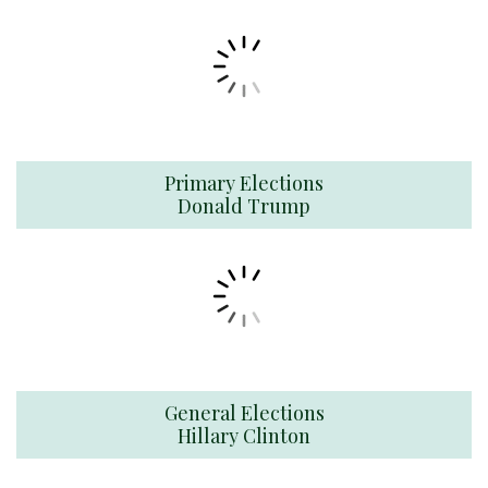
Primary Elections
Donald Trump
General Elections
Hillary Clinton