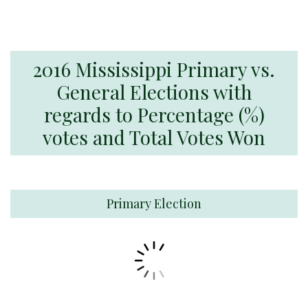
2016 Mississippi Primary vs.
General Elections with
regards to Percentage (%)
votes and Total Votes Won
Primary Election