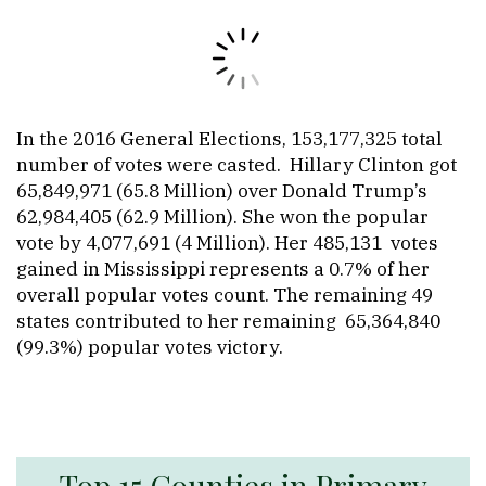
In the 2016 General Elections, 153,177,325 total
number of votes were casted. Hillary Clinton got
65,849,971 (65.8 Million) over Donald Trump’s
62,984,405 (62.9 Million). She won the popular
vote by 4,077,691 (4 Million). Her 485,131 votes
gained in Mississippi represents a 0.7% of her
overall popular votes count. The remaining 49
states contributed to her remaining 65,364,840
(99.3%) popular votes victory.
Top 15 Counties in Primary