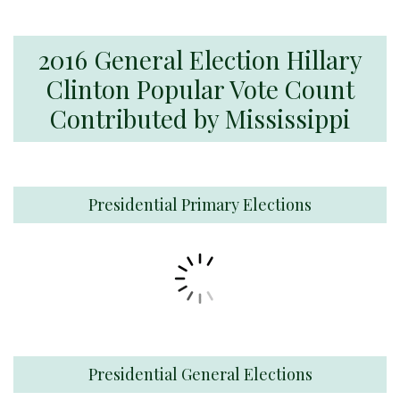
2016 General Election Hillary
Clinton Popular Vote Count
Contributed by Mississippi
Presidential Primary Elections
Presidential General Elections