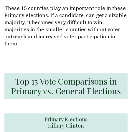
These 15 counties play an important role in these
Primary elections. If a candidate, can get a sizable
majority, it becomes very difficult to win
majorities in the smaller counties without voter
outreach and increased voter participation in
them
Top 15 Vote Comparisons in
Primary vs. General Elections
Primary Elections
Hillary Clinton