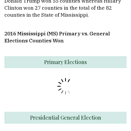
Donald Trump won 55 counties whereas Hillary
Clinton won 27 counties in the total of the 82
counties in the State of Mississippi.
2016 Mississippi (MS) Primary
vs. General
Elections Counties Won
Primary Elections
Presidential General Election