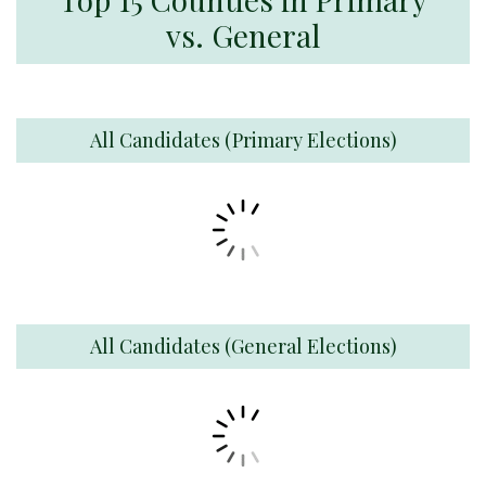
vs. General
All Candidates (Primary Elections)
All Candidates (General Elections)