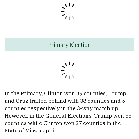
Primary Election
In the Primary, Clinton won 39 counties, Trump
and Cruz trailed behind with 38 counties and 5
counties respectively in the 3-way match up.
However, in the General Elections, Trump won 55
counties while Clinton won 27 counties in the
State of Mississippi.