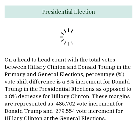
Presidential Election
On a head to head count with the total votes
between Hillary Clinton and Donald Trump in the
Primary and General Elections, percentage (%)
vote shift difference is a 8% increment for Donald
Trump in the Presidential Elections as opposed to
a 8% decrease for Hillary Clinton. These margins
are represented as 486,702 vote increment for
Donald Trump and 279,554 vote increment for
Hillary Clinton at the General Elections.