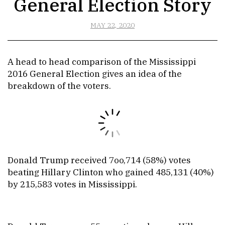
General Election Story
MAY 22, 2020
A head to head comparison of the Mississippi
2016 General Election gives an idea of the
breakdown of the voters.
Donald Trump received 7oo,714 (58%) votes
beating Hillary Clinton who gained 485,131 (40%)
by 215,583 votes in Mississippi.