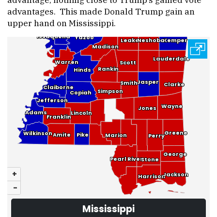
advantages. This made Donald Trump gain an
upper hand on Mississippi.