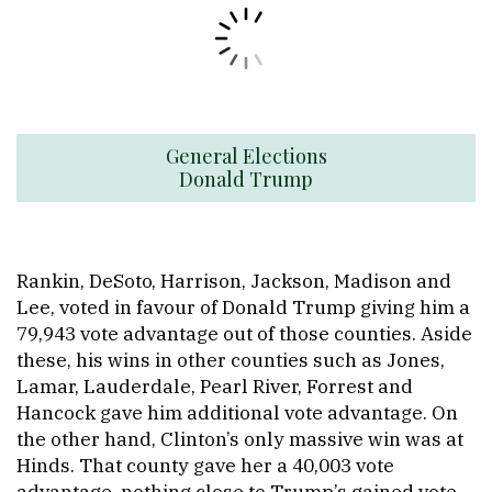
General Elections
Donald Trump
Rankin, DeSoto, Harrison, Jackson, Madison and
Lee, voted in favour of Donald Trump giving him a
79,943 vote advantage out of those counties. Aside
these, his wins in other counties such as Jones,
Lamar, Lauderdale, Pearl River, Forrest and
Hancock gave him additional vote advantage. On
the other hand, Clinton’s only massive win was at
Hinds. That county gave her a 40,003 vote
advantage, nothing close to Trump’s gained vote