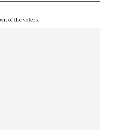
wn of the voters.