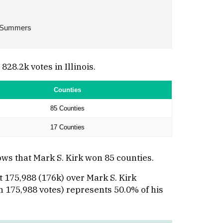
 Summers
8.2k votes in Illinois.
Counties
85 Counties
17 Counties
ws that Mark S. Kirk won 85 counties.
 175,988 (176k) over Mark S. Kirk
th 175,988 votes) represents 50.0% of his