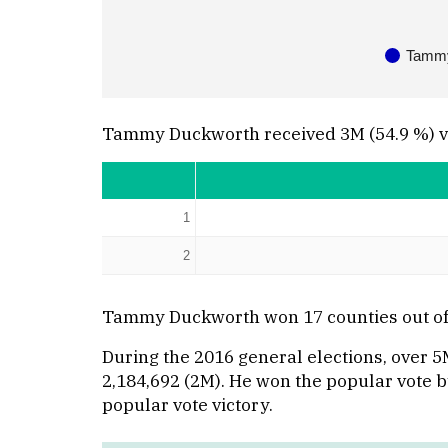
Tammy
Tammy Duckworth received 3M (54.9 %) vote
1
2
Tammy Duckworth won 17 counties out of t
During the 2016 general elections, over 5
2,184,692 (2M). He won the popular vote by 
popular vote victory.