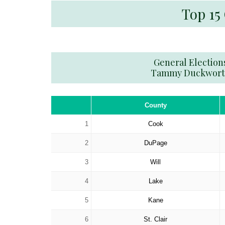
Top 15
General Election
Tammy Duckwor
County
1
Cook
2
DuPage
3
Will
4
Lake
5
Kane
6
St. Clair