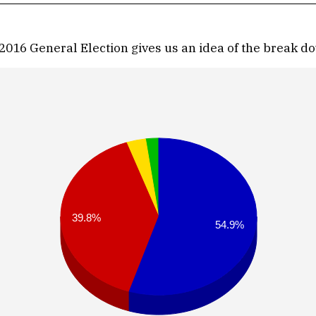
2016 General Election gives us an idea of the break do
39.8%
54.9%