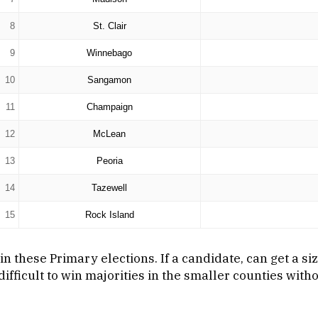
8
St. Clair
9
Winnebago
10
Sangamon
11
Champaign
12
McLean
13
Peoria
14
Tazewell
15
Rock Island
n these Primary elections. If a candidate, can get a si
ifficult to win majorities in the smaller counties wit