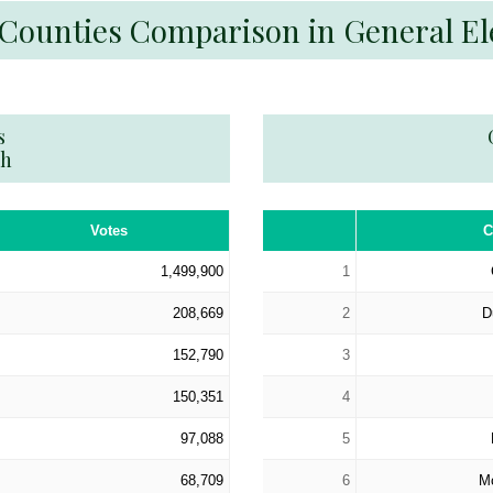
 Counties Comparison in General El
s
th
Votes
C
1,499,900
1
208,669
2
D
152,790
3
150,351
4
97,088
5
68,709
6
M