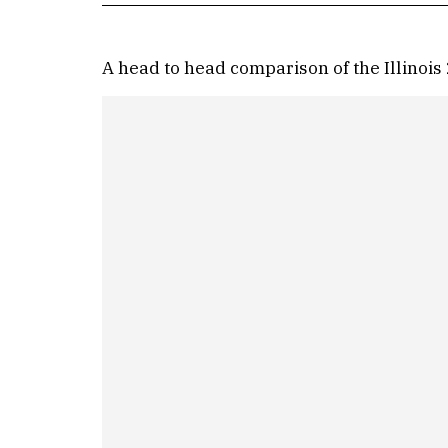
A head to head comparison of the Illinois 