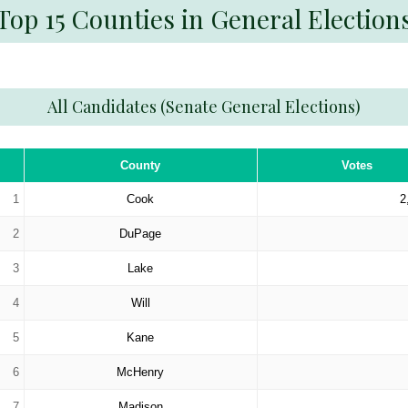
Top 15 Counties in General Election
All Candidates (Senate General Elections)
County
Votes
1
Cook
2
2
DuPage
3
Lake
4
Will
5
Kane
6
McHenry
7
Madison