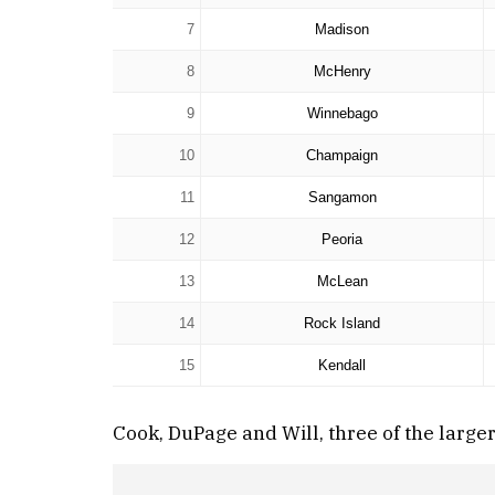
7
Madison
8
McHenry
9
Winnebago
10
Champaign
11
Sangamon
12
Peoria
13
McLean
14
Rock Island
15
Kendall
Cook, DuPage and Will, three of the large