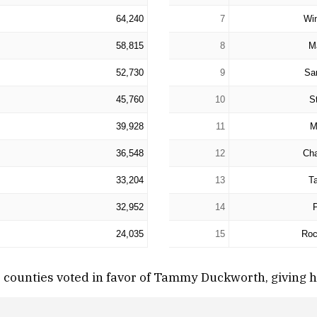
64,240
7
Wi
58,815
8
M
52,730
9
Sa
45,760
10
St
39,928
11
M
36,548
12
Ch
33,204
13
Ta
32,952
14
24,035
15
Roc
r counties voted in favor of Tammy Duckworth, giving 