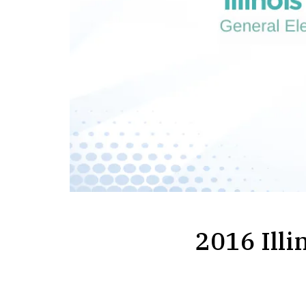
2016 Illi