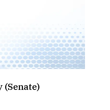
y (Senate)