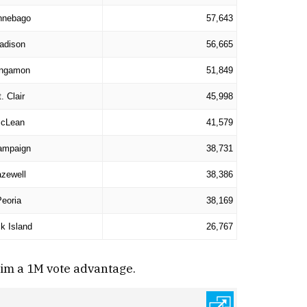
nnebago
57,643
adison
56,665
ngamon
51,849
. Clair
45,998
cLean
41,579
ampaign
38,731
zewell
38,386
Peoria
38,169
k Island
26,767
him a 1M vote advantage.