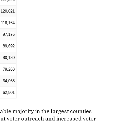
120,021
118,164
97,176
89,692
80,130
79,263
64,068
62,901
zable majority in the largest counties
hout voter outreach and increased voter