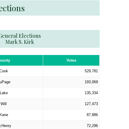
ections
General Elections
Mark S. Kirk
ounty
Votes
Cook
529,781
uPage
193,069
Lake
135,334
Will
127,473
Kane
87,886
cHenry
72,296