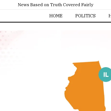
News Based on Truth Covered Fairly
HOME
POLITICS