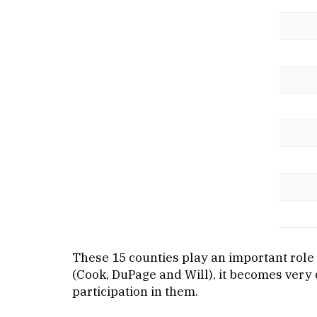
These 15 counties play an important role i
(Cook, DuPage and Will), it becomes very d
participation in them.