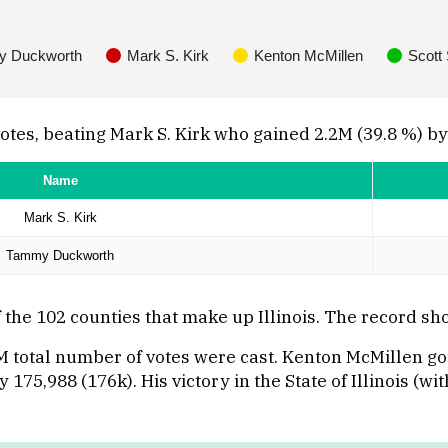
 Duckworth
Mark S. Kirk
Kenton McMillen
Scott
s, beating Mark S. Kirk who gained 2.2M (39.8 %) by 82
Name
Mark S. Kirk
Tammy Duckworth
he 102 counties that make up Illinois. The record sho
M total number of votes were cast. Kenton McMillen got
175,988 (176k). His victory in the State of Illinois (wi