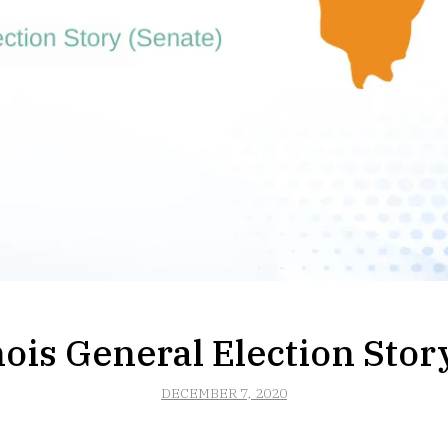
nois General Election Stor
DECEMBER 7, 2020