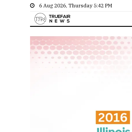
6 Aug 2026, Thursday 5:42 PM