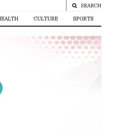
SEARCH
HEALTH
CULTURE
SPORTS