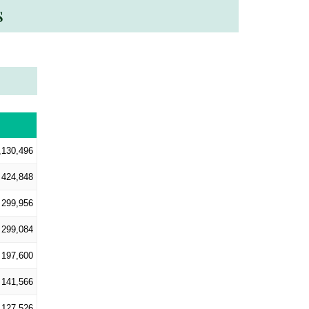
s
,130,496
424,848
299,956
299,084
197,600
141,566
127,526