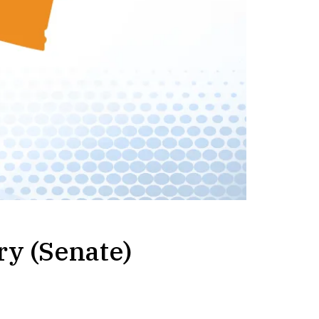
ry (Senate)