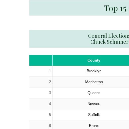
Top 15
General Election
Chuck Schumer
County
1
Brooklyn
2
Manhattan
3
Queens
4
Nassau
5
Suffolk
6
Bronx