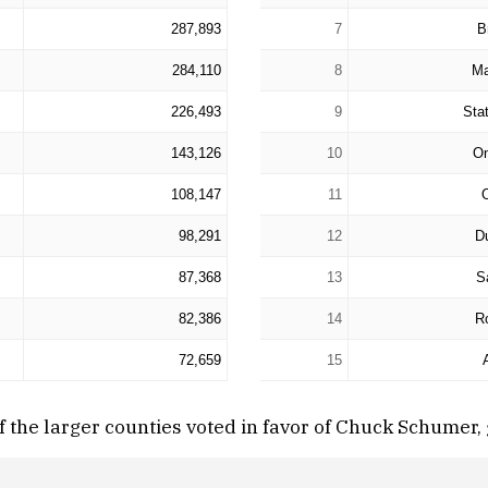
287,893
7
B
284,110
8
Ma
226,493
9
Sta
143,126
10
O
108,147
11
98,291
12
D
87,368
13
S
82,386
14
R
72,659
15
 the larger counties voted in favor of Chuck Schumer, 