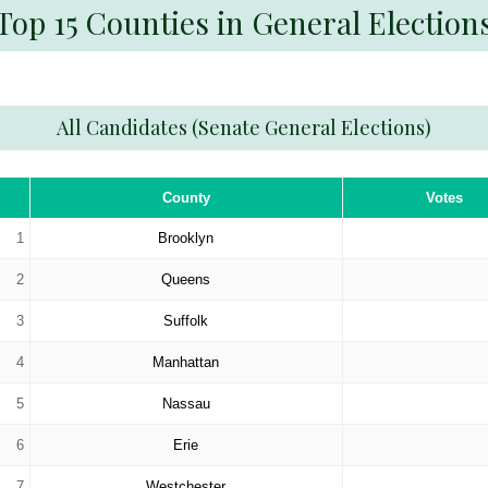
Top 15 Counties in General Election
All Candidates (Senate General Elections)
County
Votes
1
Brooklyn
2
Queens
3
Suffolk
4
Manhattan
5
Nassau
6
Erie
7
Westchester