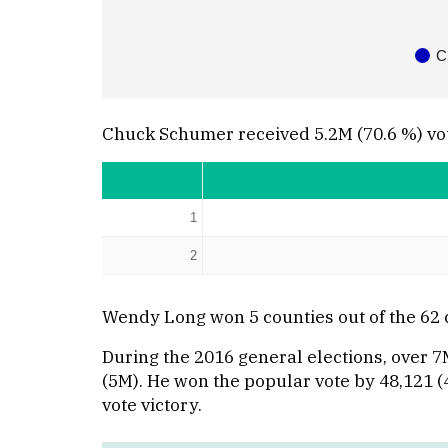
C
Chuck Schumer received 5.2M (70.6 %) vo
1
2
Wendy Long won 5 counties out of the 62
During the 2016 general elections, over 
(5M). He won the popular vote by 48,121 (4
vote victory.