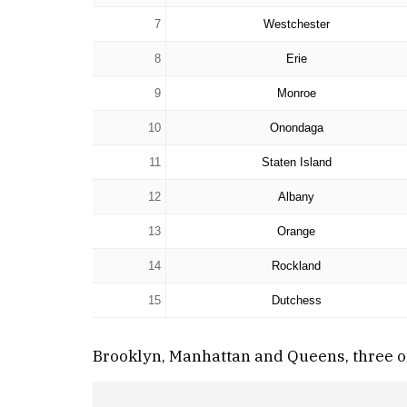
7
Westchester
8
Erie
9
Monroe
10
Onondaga
11
Staten Island
12
Albany
13
Orange
14
Rockland
15
Dutchess
Brooklyn, Manhattan and Queens, three of