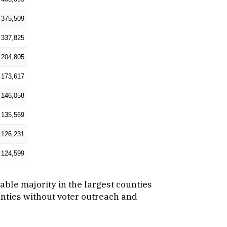
375,509
337,825
204,805
173,617
146,058
135,569
126,231
124,599
zable majority in the largest counties
unties without voter outreach and