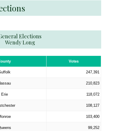
ections
General Elections
Wendy Long
County
Votes
Suffolk
247,391
Nassau
210,823
Erie
118,072
tchester
108,127
Monroe
103,400
ueens
99,252