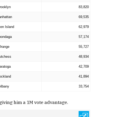
rooklyn
83,820
nhattan
69,535
ten Island
62,979
nondaga
57,174
Orange
55,727
utchess
48,934
aratoga
42,709
ockland
41,894
Albany
33,754
giving him a 1M vote advantage.