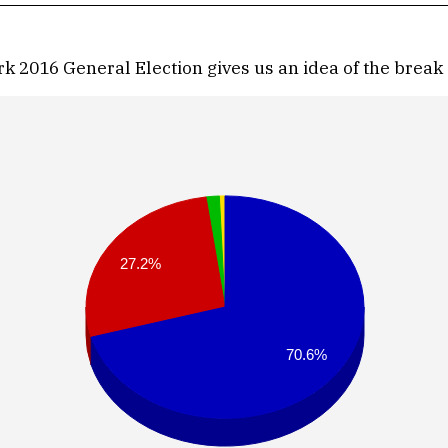
 2016 General Election gives us an idea of the break 
27.2%
70.6%