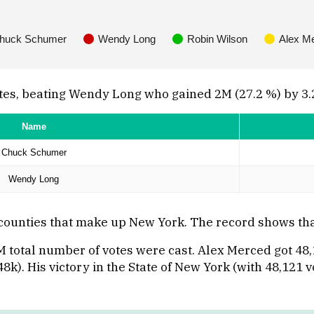
huck Schumer
Wendy Long
Robin Wilson
Alex M
tes, beating Wendy Long who gained 2M (27.2 %) by 3.
Name
Chuck Schumer
Wendy Long
 counties that make up New York. The record shows t
7M total number of votes were cast. Alex Merced got 4
8k). His victory in the State of New York (with 48,121 