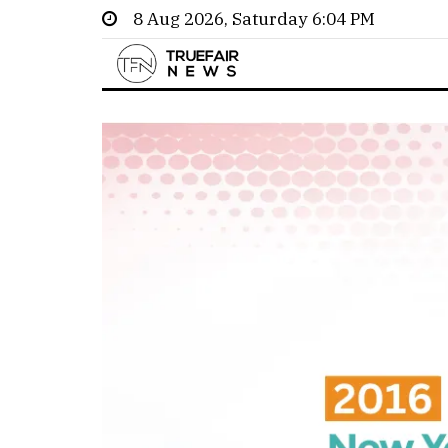
8 Aug 2026, Saturday 6:04 PM