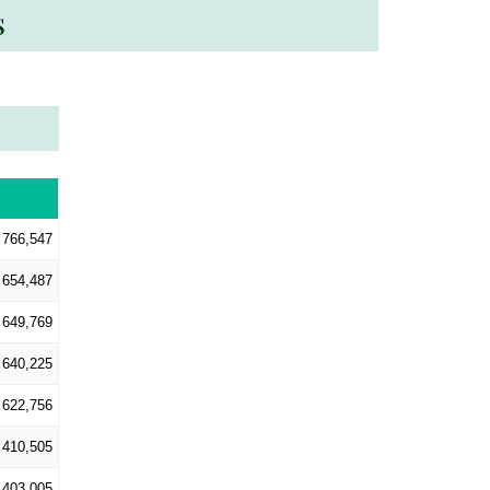
s
766,547
654,487
649,769
640,225
622,756
410,505
403,005