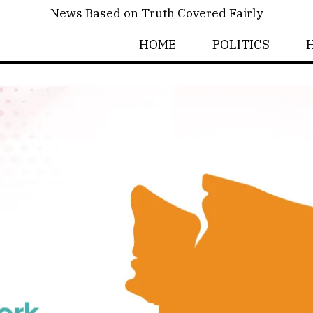
News Based on Truth Covered Fairly
HOME
POLITICS