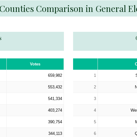
 Counties Comparison in General El
s
Votes
659,982
1
553,432
2
541,334
3
403,274
4
Wes
390,754
5
344,113
6
Q