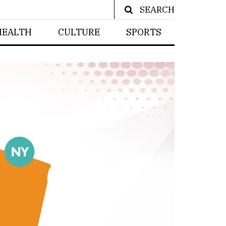
SEARCH
HEALTH
CULTURE
SPORTS