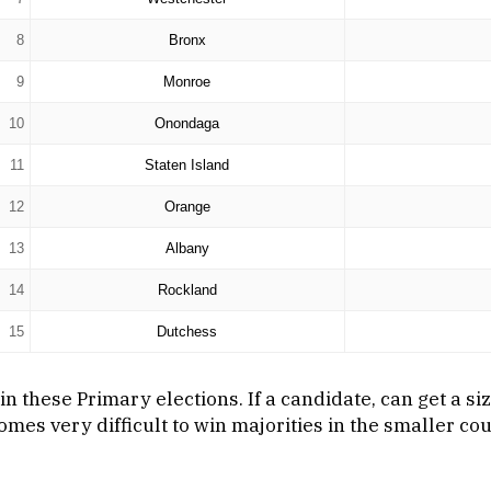
8
Bronx
9
Monroe
10
Onondaga
11
Staten Island
12
Orange
13
Albany
14
Rockland
15
Dutchess
n these Primary elections. If a candidate, can get a si
mes very difficult to win majorities in the smaller co