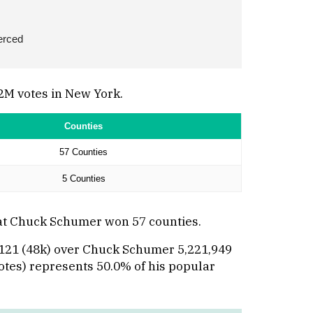
erced
2M votes in New York.
Counties
57 Counties
5 Counties
hat Chuck Schumer won 57 counties.
8,121 (48k) over Chuck Schumer 5,221,949
votes) represents 50.0% of his popular