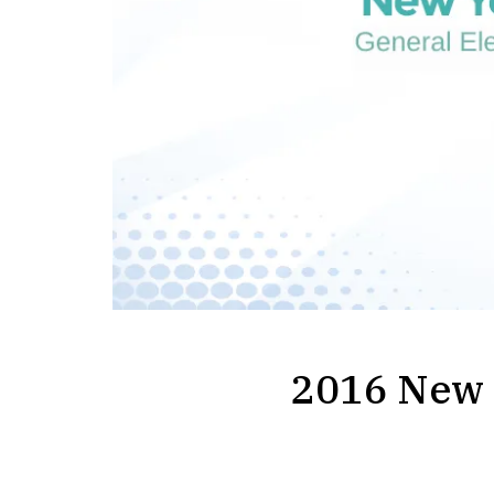
2016 New Y