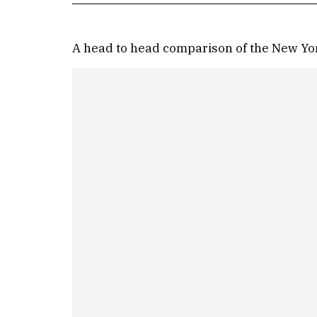
A head to head comparison of the New York