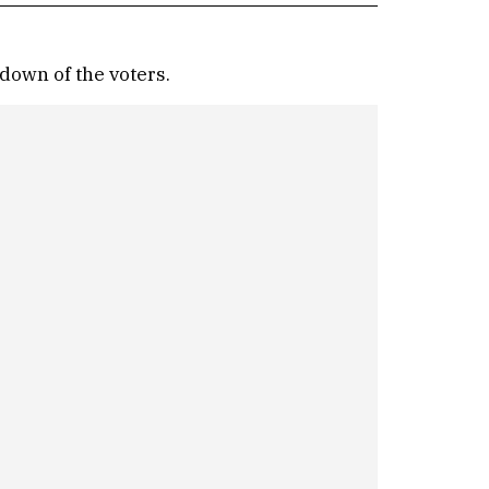
down of the voters.