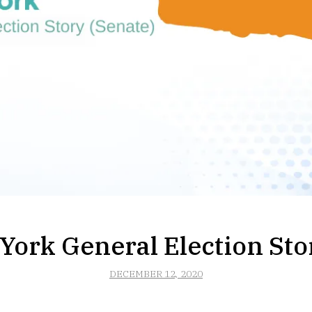
ork General Election Sto
DECEMBER 12, 2020