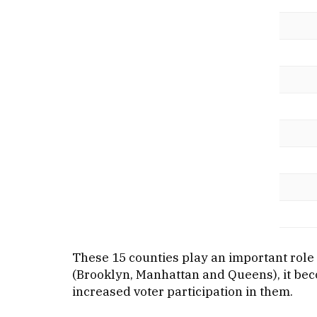
These 15 counties play an important role i
(Brooklyn, Manhattan and Queens), it beco
increased voter participation in them.