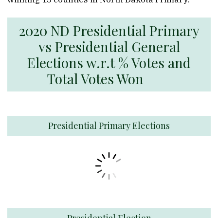
2020 ND Presidential Primary
vs Presidential General
Elections w.r.t % Votes and
Total Votes Won
Presidential Primary Elections
Presidential Election