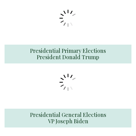
Presidential Primary Elections
President Donald Trump
Presidential General Elections
VP Joseph Biden