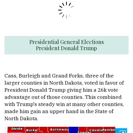
Presidential General Elections
President Donald Trump
Cass, Burleigh and Grand Forks, three of the
larger counties in North Dakota, voted in favor of
President Donald Trump giving him a 26k vote
advantage out of those counties. This combined
with Trump's steady win at many other counties,
made him gain an upper hand in the State of
North Dakota.