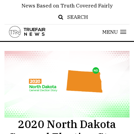
News Based on Truth Covered Fairly
SEARCH
MENU
2020 North Dakota