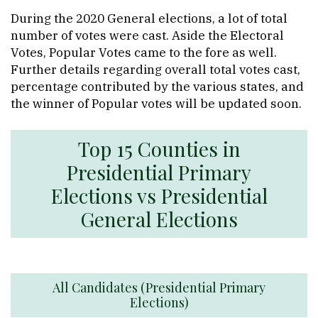
During the 2020 General elections, a lot of total
number of votes were cast. Aside the Electoral
Votes, Popular Votes came to the fore as well.
Further details regarding overall total votes cast,
percentage contributed by the various states, and
the winner of Popular votes will be updated soon.
Top 15 Counties in
Presidential Primary
Elections vs Presidential
General Elections
All Candidates (Presidential Primary
Elections)