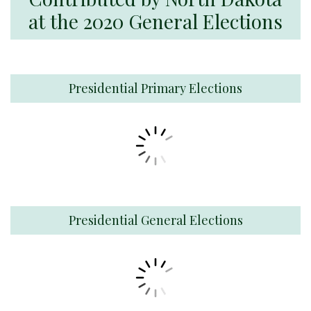
at the 2020 General Elections
Presidential Primary Elections
Presidential General Elections