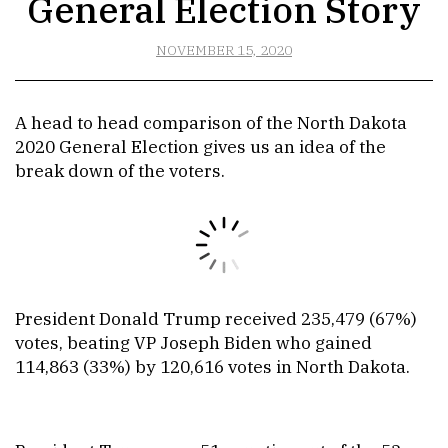
General Election Story
NOVEMBER 15, 2020
A head to head comparison of the North Dakota
2020 General Election gives us an idea of the
break down of the voters.
President Donald Trump received 235,479 (67%)
votes, beating VP Joseph Biden who gained
114,863 (33%) by 120,616 votes in North Dakota.