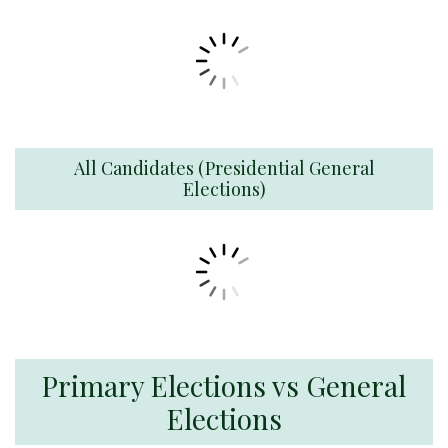
All Candidates (Presidential General
Elections)
Primary Elections vs General
Elections