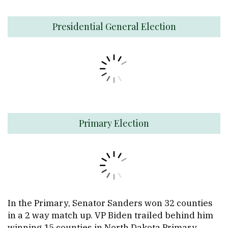
Presidential General Election
Primary Election
In the Primary, Senator Sanders won 32 counties
in a 2 way match up. VP Biden trailed behind him
winning 15 counties in North Dakota Primary.