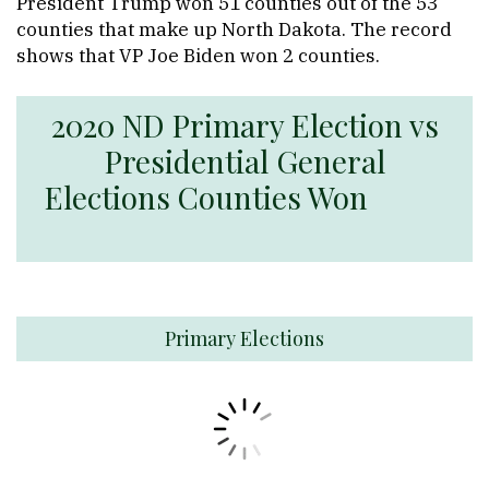
President Trump won 51 counties out of the 53
counties that make up North Dakota. The record
shows that VP Joe Biden won 2 counties.
2020 ND Primary Election vs
Presidential General
Elections Counties Won
Primary Elections