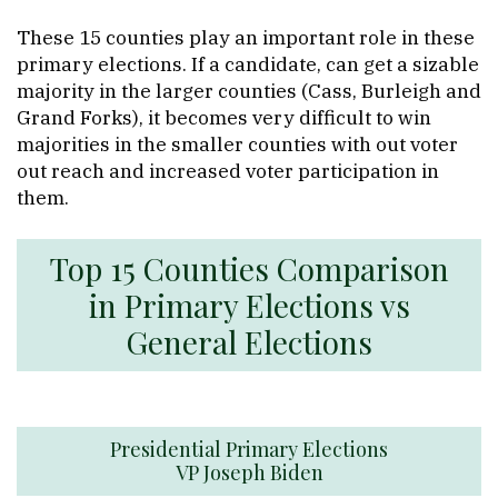
These 15 counties play an important role in these
primary elections. If a candidate, can get a sizable
majority in the larger counties (Cass, Burleigh and
Grand Forks), it becomes very difficult to win
majorities in the smaller counties with out voter
out reach and increased voter participation in
them.
Top 15 Counties Comparison
in Primary Elections vs
General Elections
Presidential Primary Elections
VP Joseph Biden