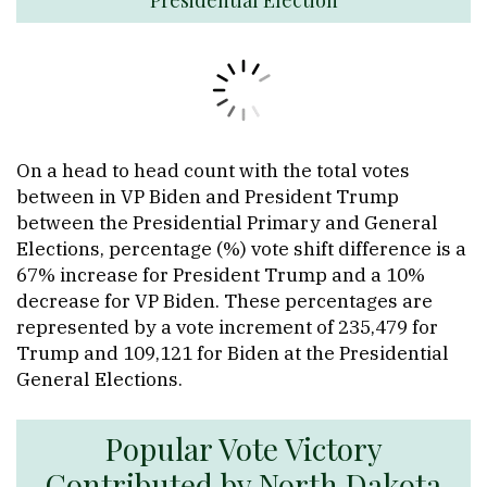
On a head to head count with the total votes
between in VP Biden and President Trump
between the Presidential Primary and General
Elections, percentage (%) vote shift difference is a
67% increase for President Trump and a 10%
decrease for VP Biden. These percentages are
represented by a vote increment of 235,479 for
Trump and 109,121 for Biden at the Presidential
General Elections.
Popular Vote Victory
Contributed by North Dakota