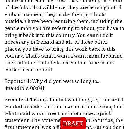
made in our country. Now I have to tell you, some
of the folks that will leave, they are leaving out of
embarrassment, they make their products
outside. I have been lecturing them, including the
gentle man you are referring to about, you have to
bring it back into this country. You cann’t do it
necessary in Ireland and all of these other
places, you have to bring this work back to this
country. That’s what I want. I want manufacturing
back into the United States. So that Americans
workers can benefit.
Reporter 1: Why did you wait so long to...
[inaudible 00:04]
President Trump
: I didn’t wait long (repeats x3). I
wanted to make sure, unlike most politicians, that
what I said was correct and not make a quick
statement. The statement I made on Saturday, the
DRAFT
first statement, was a fine statement. But you don’t