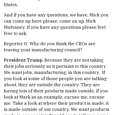
States.
And if you have any questions, we have, Mick you
can come up here please, come on up. Mick
Mulvaney. If you have any questions please feel
free to ask.
Reporter 0: Why do you think the CEOs are
leaving your manufacturing council?
President Trump
: Because they are not taking
their jobs seriously as it pertains to this country.
We want jobs, manufacturing, in this country. If
you look at some of those people you are talking
about, they are outside the country. They are
having lots of their products made outside, if you
look at Mark as an example, excuse me, excuse
me. Take a look at where their product is made, it
is made outside of our country. We want products