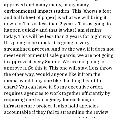
approved and many many, many many
environmental impact studies. This [shows a foot
and half sheet of paper] is what we will bring it
down to. This is less than 2 years. This is going to
happen quickly and that is what I am signing
today. This will be less than 2 years for hight way.
It is going to be quick. It is going to very
streamlined process. And by the way, if it does not
meet environmental safe guards, we are not going
to approve it. Very Simple. We are not going to
approve it. So this it. This one will stay. Lets throw
the other way. Would anyone like it from the
media, would any one like that long beautiful
chart? You can have it. So my executive order,
requires agencies to work together efficiently by
requiring one lead agency for each major
infrastructure project. It also hold agencies
accountable if they fail to streamline the review