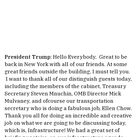
President Trump
: Hello Everybody, Great to be
back in New York with all of our friends. At some
great friends outside the building, I must tell you.
I want to thank all of our distinguish guests today,
including the members of the cabinet, Treasury
Secretary Steven Mnuchin, OMB Director Mick
Mulvaney, and ofcourse our transportation
secretary who is doing a fabulous job, Ellen Chow.
Thank you all for doing an incredible and creative
job on what we are going to be discussing today,
which is, Infrastructure! We had a great set of