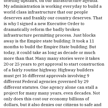
briefing upstairs, on our infrastructure agenda.
My administration is working everyday to build a
world class infrastructure that our people
deserves and frankly our country deserves. That
is why I signed a new Executive Order to
dramatically reform the badly broken
infrastructure permitting process. Just blocks
away is the Empire state building. It took a 11
months to build the Empire State building. But
today, it could take as long as decade or much
more than that. Many many stories were it takes
20 or 25 years to get approval to start construction
of a fairly routine highway. Highway builders
must get 16 different approvals involving 9
different Federal agencies governed by 29
different statutes. One agency alone can stall a
project for many many years, even decades. Not
only does this cost our economy billions of
dollars, but it also denies our citizens to safe and