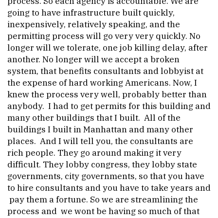
process. So each agency is accountable. We are
going to have infrastructure built quickly,
inexpensively, relatively speaking, and the
permitting process will go very very quickly. No
longer will we tolerate, one job killing delay, after
another. No longer will we accept a broken
system, that benefits consultants and lobbyist at
the expense of hard working Americans. Now, I
knew the process very well, probably better than
anybody. I had to get permits for this building and
many other buildings that I built. All of the
buildings I built in Manhattan and many other
places. And I will tell you, the consultants are
rich people. They go around making it very
difficult. They lobby congress, they lobby state
governments, city governments, so that you have
to hire consultants and you have to take years and
pay them a fortune. So we are streamlining the
process and we wont be having so much of that