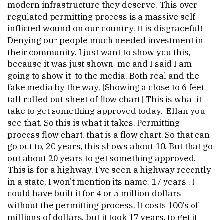
modern infrastructure they deserve. This over
regulated permitting process is a massive self-
inflicted wound on our country. It is disgraceful!
Denying our people much needed investment in
their community. I just want to show you this,
because it was just shown me and I said I am
going to show it to the media. Both real and the
fake media by the way. [Showing a close to 6 feet
tall rolled out sheet of flow chart] This is what it
take to get something approved today. Ellan you
see that. So this is what it takes. Permitting
process flow chart, that is a flow chart. So that can
go out to, 20 years, this shows about 10. But that go
out about 20 years to get something approved.
This is for a highway. I’ve seen a highway recently
in a state, I won’t mention its name. 17 years . I
could have built it for 4 or 5 million dollars
without the permitting process. It costs 100’s of
millions of dollars, but it took 17 years, to get it