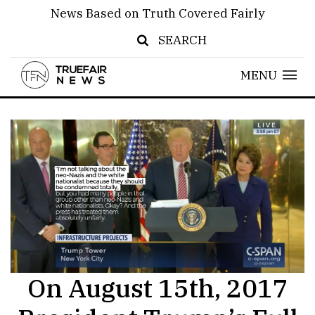
News Based on Truth Covered Fairly
SEARCH
MENU
On August 15th, 2017