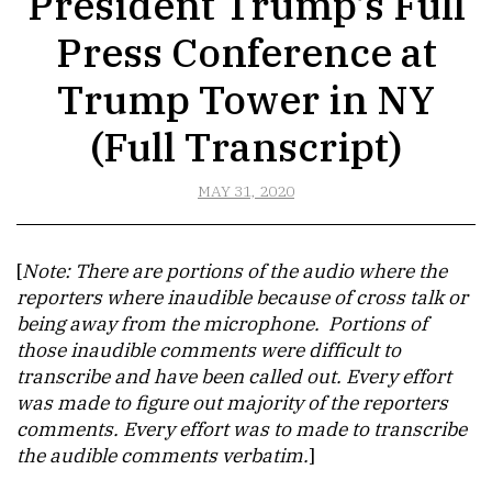
President Trump’s Full
Press Conference at
Trump Tower in NY
(Full Transcript)
MAY 31, 2020
[
Note: There are portions of the audio where the
reporters where inaudible because of cross talk or
being away from the microphone. Portions of
those inaudible comments were difficult to
transcribe and have been called out. Every effort
was made to figure out majority of the reporters
comments. Every effort was to made to transcribe
the audible comments verbatim.
]