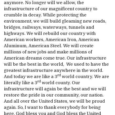
anymore. No longer will we allow, the
infrastructure of our magnificent country to
crumble in decay. While protecting the
environment, we will build gleaming new roads,
bridges, railways, waterways, tunnels and
highways. We will rebuild our country with
American workers, American Iron, American
Aluminum, American Steel. We will create
millions of new jobs and make millions of
American dreams come true. Our infrastructure
will be the best in the world, We used to have the
greatest infrastructure anywhere in the world.
rd
And today we are like a 3
world country. We are
rd
literally like a 3
world county. Our
infrastructure will again be the best and we will
restore the pride in our community, our nation.
And all over the United States, we will be proud
again. So, I want to thank everybody for being
here. God bless you and God bless the United