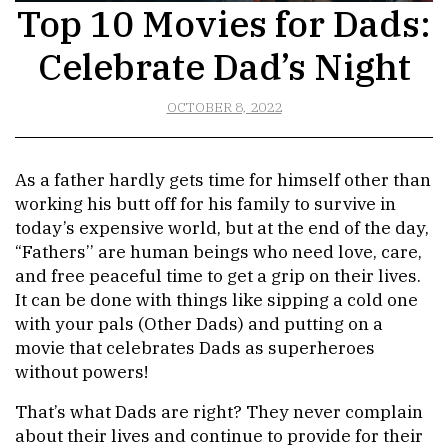
Top 10 Movies for Dads:
Celebrate Dad’s Night
OCTOBER 8, 2022
As a father hardly gets time for himself other than
working his butt off for his family to survive in
today’s expensive world, but at the end of the day,
“Fathers’’ are human beings who need love, care,
and free peaceful time to get a grip on their lives.
It can be done with things like sipping a cold one
with your pals (Other Dads) and putting on a
movie that celebrates Dads as superheroes
without powers!
That’s what Dads are right? They never complain
about their lives and continue to provide for their