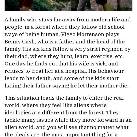
A family who stays far away from modern life and
people, in a forest where they follow old school
ways of being human. Viggo Mortenson plays
Benny Cash, who is a father and the head of the
family. His six kids follow a very strict regimen by
their dad, where they hunt, learn, exercise, etc.
One day he finds out that his wife is sick, and
refuses to treat her at a hospital. His behaviour
leads to her death, and some of the kids start
hating their father saying he let their mother die.
This situation leads the family to enter the real
world, where they feel like aliens where
ideologies are different from the forest. They
tackle many issues while they move forward in an
alien world, and you will see that no matter what
the ideals are, the most important thing for a