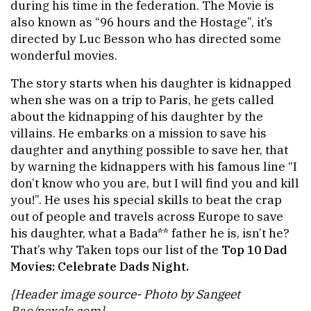
during his time in the federation. The Movie is
also known as “96 hours and the Hostage”, it’s
directed by Luc Besson who has directed some
wonderful movies.
The story starts when his daughter is kidnapped
when she was on a trip to Paris, he gets called
about the kidnapping of his daughter by the
villains. He embarks on a mission to save his
daughter and anything possible to save her, that
by warning the kidnappers with his famous line “I
don’t know who you are, but I will find you and kill
you!”. He uses his special skills to beat the crap
out of people and travels across Europe to save
his daughter, what a Bada** father he is, isn’t he?
That’s why Taken tops our list of the
Top 10 Dad
Movies: Celebrate Dads Night.
{Header image source- Photo by Sangeet
Rao/pexels.com}