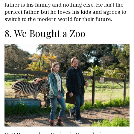
father is his family and nothing else. He isn’t the
perfect father, but he loves his kids and agrees to
switch to the modern world for their future.
8. We Bought a Zoo