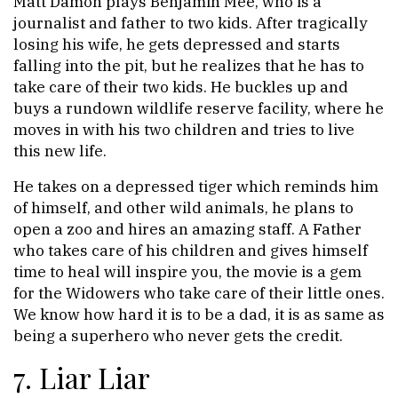
Matt Damon plays Benjamin Mee, who is a
journalist and father to two kids. After tragically
losing his wife, he gets depressed and starts
falling into the pit, but he realizes that he has to
take care of their two kids. He buckles up and
buys a rundown wildlife reserve facility, where he
moves in with his two children and tries to live
this new life.
He takes on a depressed tiger which reminds him
of himself, and other wild animals, he plans to
open a zoo and hires an amazing staff. A Father
who takes care of his children and gives himself
time to heal will inspire you, the movie is a gem
for the Widowers who take care of their little ones.
We know how hard it is to be a dad, it is as same as
being a superhero who never gets the credit.
7. Liar Liar