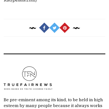
Be pre-eminent among its kind, to be held in high
esteem by many people because it always works