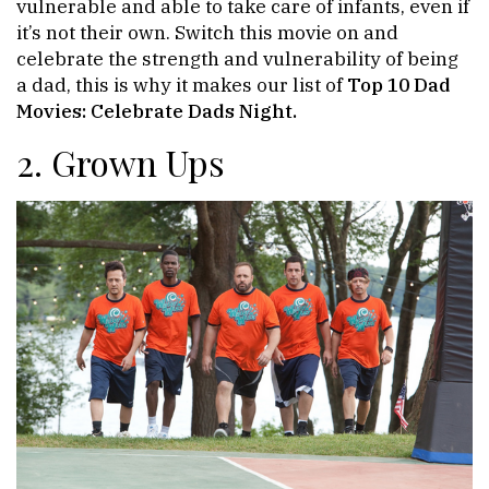
vulnerable and able to take care of infants, even if
it’s not their own. Switch this movie on and
celebrate the strength and vulnerability of being
a dad, this is why it makes our list of
Top 10 Dad
Movies: Celebrate Dads Night.
2. Grown Ups