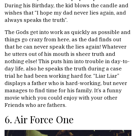
During his Birthday, the kid blows the candle and
wishes that “I hope my dad never lies again, and
always speaks the truth”.
The Gods get into work as quickly as possible and
things go crazy from here, as the dad finds out
that he can never speak the lies again! Whatever
he utters out of his mouth is sheer truth and
nothing else! This puts him into trouble in day-to-
day life, also he speaks the truth during a case
trial he had been working hard for. “Liar Liar”
displays a father who is hard-working, but never
manages to find time for his family. It’s a funny
movie which you could enjoy with your other
Friends who are fathers.
6. Air Force One