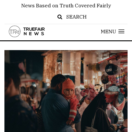
News Based on Truth Covered Fairly
SEARCH
MENU