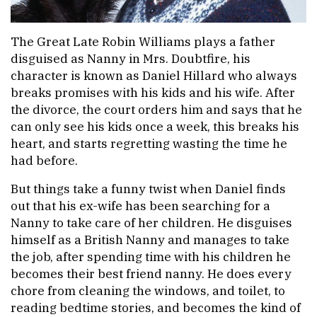
The Great Late Robin Williams plays a father
disguised as Nanny in Mrs. Doubtfire, his
character is known as Daniel Hillard who always
breaks promises with his kids and his wife. After
the divorce, the court orders him and says that he
can only see his kids once a week, this breaks his
heart, and starts regretting wasting the time he
had before.
But things take a funny twist when Daniel finds
out that his ex-wife has been searching for a
Nanny to take care of her children. He disguises
himself as a British Nanny and manages to take
the job, after spending time with his children he
becomes their best friend nanny. He does every
chore from cleaning the windows, and toilet, to
reading bedtime stories, and becomes the kind of