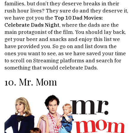
families, but don’t they deserve breaks in their
rush hour lives? They sure do and they deserve it,
we have got you the
Top 10 Dad Movies:
Celebrate Dads Night
, where the dads are the
main protagonist of the film. You should lay back,
get your beer and snacks and enjoy this list we
have provided you. So go on and list down the
ones you want to see, as we have saved your time
to scroll on Streaming platforms and search for
something that would celebrate Dads.
10. Mr. Mom