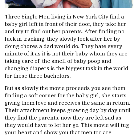
Three Single Men living in New York City find a
baby girl left in front of their door, they take her
and try to find out her parents. After finding no
luck in tracking, they slowly look after her by
doing chores a dad would do. They hate every
minute of it as it is not their baby whom they are
taking care of, the smell of baby poop and
changing diapers is the biggest task in the world
for these three bachelors.
But as slowly the movie proceeds you see them
finding a soft corner for the baby girl, she starts
giving them love and receives the same in return.
Their attachment keeps growing day by day until
they find the parents, now they are left sad as
they would have to let her go. This movie will tug
your heart and show you that men too are