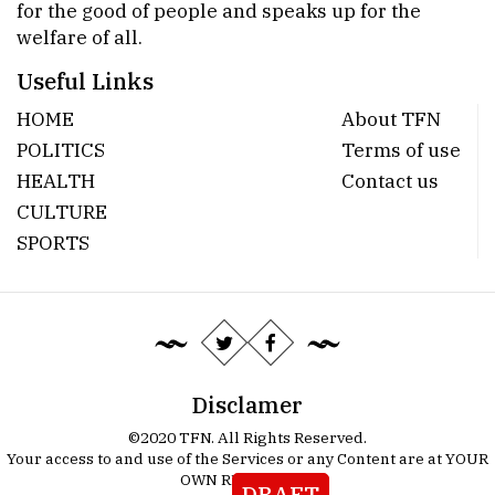
for the good of people and speaks up for the
welfare of all.
Useful Links
HOME
About TFN
POLITICS
Terms of use
HEALTH
Contact us
CULTURE
SPORTS
Disclamer
©2020 TFN. All Rights Reserved.
Your access to and use of the Services or any Content are at YOUR
OWN RISK.
Details
DRAFT