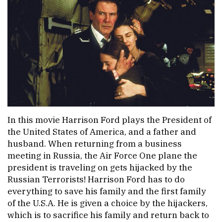
In this movie Harrison Ford plays the President of
the United States of America, and a father and
husband. When returning from a business
meeting in Russia, the Air Force One plane the
president is traveling on gets hijacked by the
Russian Terrorists! Harrison Ford has to do
everything to save his family and the first family
of the U.S.A. He is given a choice by the hijackers,
which is to sacrifice his family and return back to