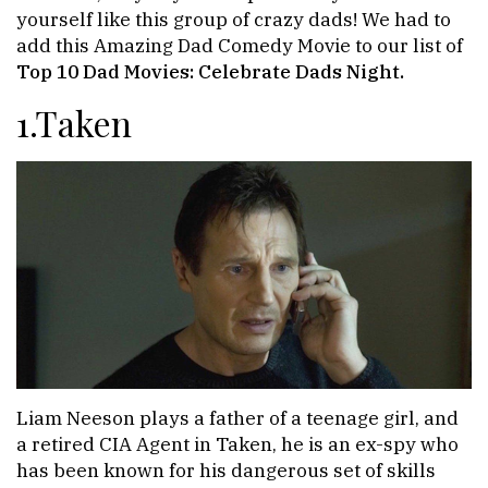
yourself like this group of crazy dads! We had to
add this Amazing Dad Comedy Movie to our list of
Top 10 Dad Movies: Celebrate Dads Night.
1.Taken
Liam Neeson plays a father of a teenage girl, and
a retired CIA Agent in Taken, he is an ex-spy who
has been known for his dangerous set of skills