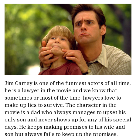
Jim Carrey is one of the funniest actors of all time,
he is a lawyer in the movie and we know that
sometimes or most of the time, lawyers love to
make up lies to survive. The character in the
movie is a dad who always manages to upset his
only son and never shows up for any of his special
days. He keeps making promises to his wife and
son but always fails to keep up the promises.