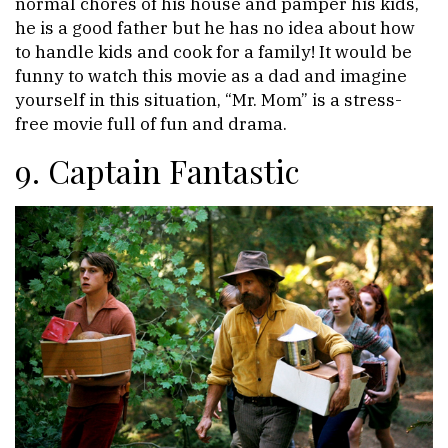
normal chores of his house and pamper his kids,
he is a good father but he has no idea about how
to handle kids and cook for a family! It would be
funny to watch this movie as a dad and imagine
yourself in this situation, “Mr. Mom” is a stress-
free movie full of fun and drama.
9. Captain Fantastic