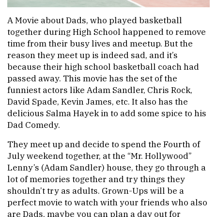
A Movie about Dads, who played basketball
together during High School happened to remove
time from their busy lives and meetup. But the
reason they meet up is indeed sad, and it’s
because their high school basketball coach had
passed away. This movie has the set of the
funniest actors like Adam Sandler, Chris Rock,
David Spade, Kevin James, etc. It also has the
delicious Salma Hayek in to add some spice to his
Dad Comedy.
They meet up and decide to spend the Fourth of
July weekend together, at the “Mr. Hollywood”
Lenny’s (Adam Sandler) house, they go through a
lot of memories together and try things they
shouldn’t try as adults. Grown-Ups will be a
perfect movie to watch with your friends who also
are Dads, maybe you can plan a day out for