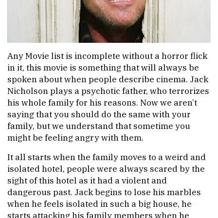
Any Movie list is incomplete without a horror flick
in it, this movie is something that will always be
spoken about when people describe cinema. Jack
Nicholson plays a psychotic father, who terrorizes
his whole family for his reasons. Now we aren’t
saying that you should do the same with your
family, but we understand that sometime you
might be feeling angry with them.
It all starts when the family moves to a weird and
isolated hotel, people were always scared by the
sight of this hotel as it had a violent and
dangerous past. Jack begins to lose his marbles
when he feels isolated in such a big house, he
starts attacking his family members when he