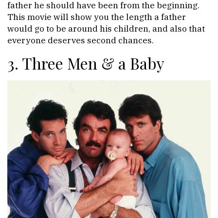
father he should have been from the beginning.
This movie will show you the length a father
would go to be around his children, and also that
everyone deserves second chances.
3. Three Men & a Baby