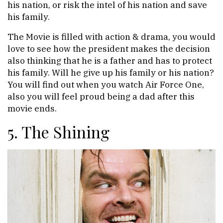
his nation, or risk the intel of his nation and save
his family.
The Movie is filled with action & drama, you would
love to see how the president makes the decision
also thinking that he is a father and has to protect
his family. Will he give up his family or his nation?
You will find out when you watch Air Force One,
also you will feel proud being a dad after this
movie ends.
5. The Shining