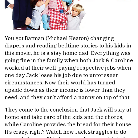
You got Batman (Michael Keaton) changing
diapers and reading bedtime stories to his kids in
this movie, he is a stay home dad. Everything was
going fine in the family when both Jack & Caroline
worked at their well-paying respective jobs when
one day Jack loses his job due to unforeseen
circumstances. Now their world has turned
upside down as their income is lower than they
need, and they can’t afford a nanny on top of that.
They come to the conclusion that Jack will stay at
home and take care of the kids and the chores,
while Caroline provides the bread for their house.
It’s crazy, right? Watch how Jack struggles to do