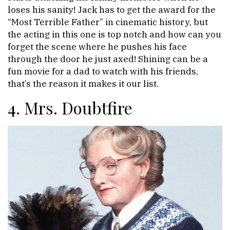
loses his sanity! Jack has to get the award for the
“Most Terrible Father” in cinematic history, but
the acting in this one is top notch and how can you
forget the scene where he pushes his face
through the door he just axed! Shining can be a
fun movie for a dad to watch with his friends,
that’s the reason it makes it our list.
4. Mrs. Doubtfire