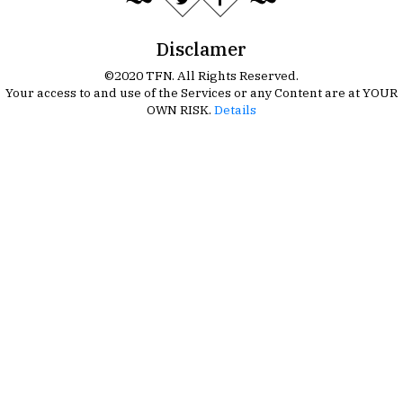
Disclamer
©2020 TFN. All Rights Reserved.
Your access to and use of the Services or any Content are at YOUR
OWN RISK.
Details