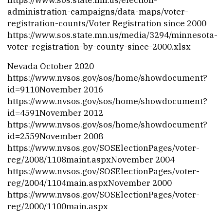
administration-campaigns/data-maps/voter-
registration-counts/
Voter Registration since 2000
https://www.sos.state.mn.us/media/3294/minnesota-
voter-registration-by-county-since-2000.xlsx
Nevada October 2020
https://www.nvsos.gov/sos/home/showdocument?
id=9110
November 2016
https://www.nvsos.gov/sos/home/showdocument?
id=4591
November 2012
https://www.nvsos.gov/sos/home/showdocument?
id=2559
November 2008
https://www.nvsos.gov/SOSElectionPages/voter-
reg/2008/1108maint.aspx
November 2004
https://www.nvsos.gov/SOSElectionPages/voter-
reg/2004/1104main.aspx
November 2000
https://www.nvsos.gov/SOSElectionPages/voter-
reg/2000/1100main.aspx