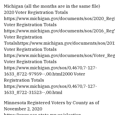
Michigan (all the months are in the same file)
2020 Voter Registration Totals
https://www.michigan.gov/documents/sos/2020_Reg
Voter Registration Totals
https://www.michigan.gov/documents/sos/2016_Re
Voter Registration
Totalshttps://
www.michigan.gov/documents/sos/2012
Voter Registration Totals
https://www.michigan.gov/documents/sos/Voter_Re
Voter Registration Totals
https://www.michigan.gov/sos/0,4670,7-127-
1633_8722-97959--,00.html
2000 Voter
Registration Totals
https://www.michigan.gov/sos/0,4670,7-127-
1633_8722-31523--,00.html
Minnesota Registered Voters by County as of
November 2, 2020
https://www.sos.state.mn.us/election-