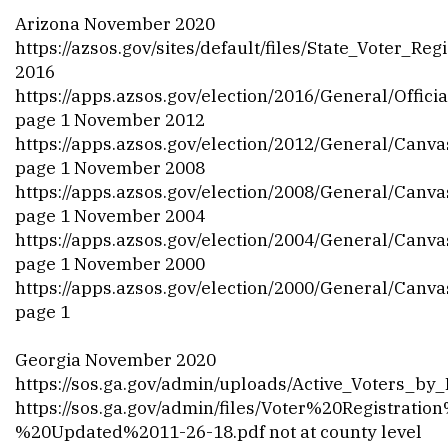
Arizona November 2020
https://azsos.gov/sites/default/files/State_Voter_Re
2016
https://apps.azsos.gov/election/2016/General/Off
page 1 November 2012
https://apps.azsos.gov/election/2012/General/Canv
page 1 November 2008
https://apps.azsos.gov/election/2008/General/Canv
page 1 November 2004
https://apps.azsos.gov/election/2004/General/Canv
page 1 November 2000
https://apps.azsos.gov/election/2000/General/Canv
page 1
Georgia November 2020
https://sos.ga.gov/admin/uploads/Active_Voters_
https://sos.ga.gov/admin/files/Voter%20Registratio
%20Updated%2011-26-18.pdf
not at county level