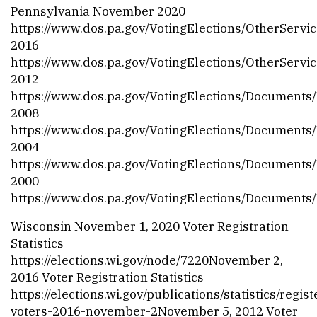
Pennsylvania November 2020
https://www.dos.pa.gov/VotingElections/OtherServic
2016
https://www.dos.pa.gov/VotingElections/OtherServ
2012
https://www.dos.pa.gov/VotingElections/Documents
2008
https://www.dos.pa.gov/VotingElections/Documents/
2004
https://www.dos.pa.gov/VotingElections/Documents
2000
https://www.dos.pa.gov/VotingElections/Documents
Wisconsin November 1, 2020 Voter Registration
Statistics
https://elections.wi.gov/node/7220
November 2,
2016 Voter Registration Statistics
https://elections.wi.gov/publications/statistics/regis
voters-2016-november-2
November 5, 2012 Voter