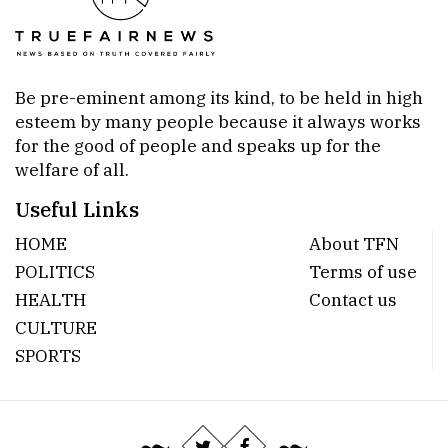
Be pre-eminent among its kind, to be held in high
esteem by many people because it always works
for the good of people and speaks up for the
welfare of all.
Useful Links
HOME
About TFN
POLITICS
Terms of use
HEALTH
Contact us
CULTURE
SPORTS