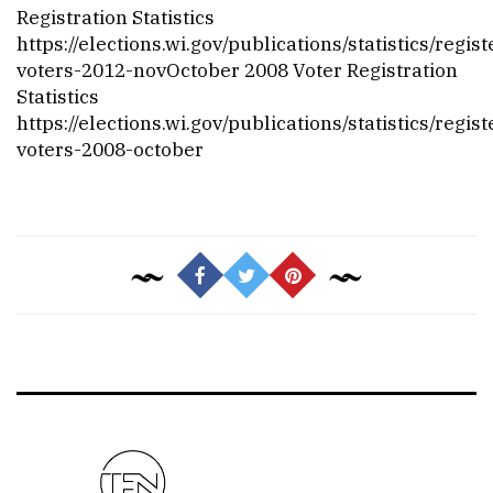
Registration Statistics
https://elections.wi.gov/publications/statistics/regis
voters-2012-nov
October 2008 Voter Registration
Statistics
https://elections.wi.gov/publications/statistics/regis
voters-2008-october