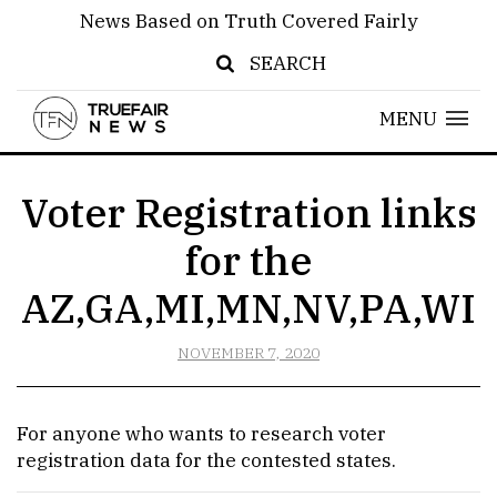
News Based on Truth Covered Fairly
SEARCH
MENU
Voter Registration links
for the
AZ,GA,MI,MN,NV,PA,WI
NOVEMBER 7, 2020
For anyone who wants to research voter
registration data for the contested states.