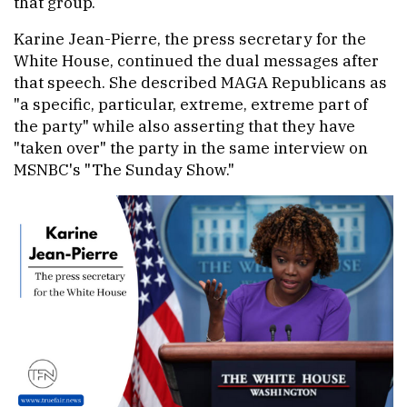
that group.
Karine Jean-Pierre, the press secretary for the
White House, continued the dual messages after
that speech. She described MAGA Republicans as
"a specific, particular, extreme, extreme part of
the party" while also asserting that they have
"taken over" the party in the same interview on
MSNBC's "The Sunday Show."