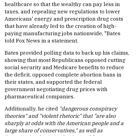
healthcare so that the wealthy can pay less in
taxes, and repealing new regulations to lower
Americans' energy and prescription drug costs
that have already led to the creation of high-
paying manufacturing jobs nationwide, "Bates
told Fox News in a statement.
Bates provided polling data to back up his claims,
showing that most Republicans opposed cutting
social security and Medicare benefits to reduce
the deficit, opposed complete abortion bans in
their states, and supported the federal
government negotiating drug prices with
pharmaceutical companies.
Additionally, he cited
"dangerous conspiracy
theories" and "violent rhetoric" that "are also
sharply at odds with the American people and a
large share of conservatives," as well as