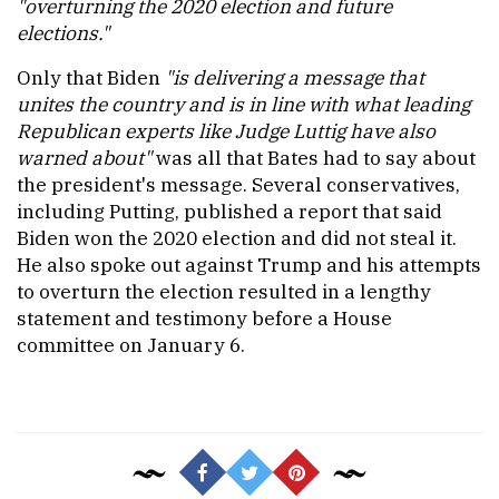
"overturning the 2020 election and future
elections."
Only that Biden
"is delivering a message that
unites the country and is in line with what leading
Republican experts like Judge Luttig have also
warned about"
was all that Bates had to say about
the president's message. Several conservatives,
including Putting, published a report that said
Biden won the 2020 election and did not steal it.
He also spoke out against Trump and his attempts
to overturn the election resulted in a lengthy
statement and testimony before a House
committee on January 6.