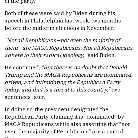
of the party.
Both of these were said by Biden during his
speech in Philadelphia last week, two months
before the midterm elections in November.
"Not all Republicans—not even the majority of
them—are MAGA Republicans. Not all Republicans
adhere to their radical ideology, "
said Biden.
He continued,
"But there is no doubt that Donald
Trump and the MAGA Republicans are dominated,
driven, and intimidating the Republican Party
today, and that is a threat to this country,"
two
sentences later.
In doing so, the president denigrated the
Republican Party, claiming it is "dominated" by
MAGA Republicans while also asserting that "not
even the majority of Republicans" are a part of