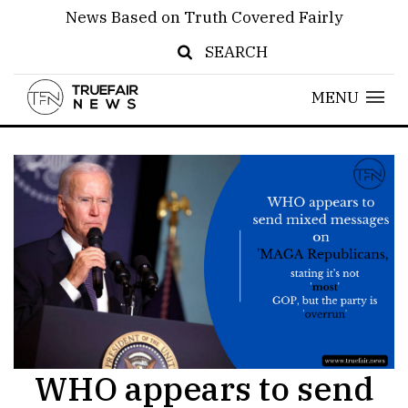
News Based on Truth Covered Fairly
SEARCH
MENU
WHO appears to send