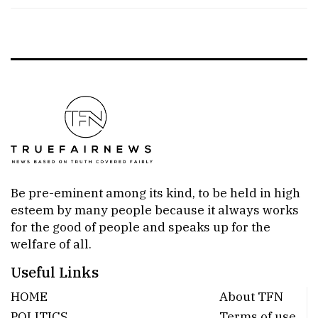
Be pre-eminent among its kind, to be held in high
esteem by many people because it always works
for the good of people and speaks up for the
welfare of all.
Useful Links
HOME
About TFN
POLITICS
Terms of use