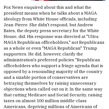
Fox News enquired about this and what the
president means when he talks about a MAGA
ideology from White House officials, including
Jean-Pierre. She didn't respond, but Andrew
Bates, the deputy press secretary for the White
House, did. His response was directed at "Ultra
MAGA Republican officeholders," not Republicans
as a whole or even "MAGA Republican" Trump
supporters. He did, however, clarify the
administration's preferred policies "Republican
officeholders who support a fringe agenda that is
opposed by a resounding majority of the country
and a sizable portion of conservatives are
betraying themselves by raising unnecessary
objections when called out on it. In the same way
that cutting Medicare and Social Security, raising
taxes on almost 100 million middle-class
Americans, depriving millions of Americans of