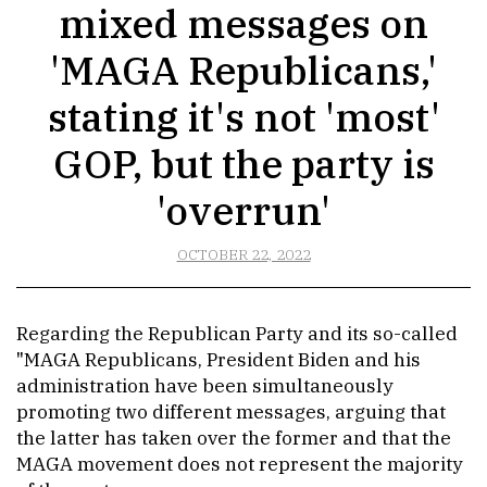
mixed messages on
'MAGA Republicans,'
stating it's not 'most'
GOP, but the party is
'overrun'
OCTOBER 22, 2022
Regarding the Republican Party and its so-called
"MAGA Republicans, President Biden and his
administration have been simultaneously
promoting two different messages, arguing that
the latter has taken over the former and that the
MAGA movement does not represent the majority