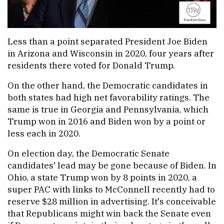
Less than a point separated President Joe Biden
in Arizona and Wisconsin in 2020, four years after
residents there voted for Donald Trump.
On the other hand, the Democratic candidates in
both states had high net favorability ratings. The
same is true in Georgia and Pennsylvania, which
Trump won in 2016 and Biden won by a point or
less each in 2020.
On election day, the Democratic Senate
candidates' lead may be gone because of Biden. In
Ohio, a state Trump won by 8 points in 2020, a
super PAC with links to McConnell recently had to
reserve $28 million in advertising. It's conceivable
that Republicans might win back the Senate even