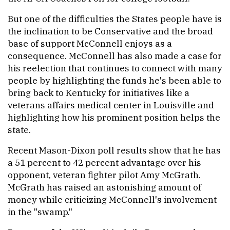
But one of the difficulties the States people have is
the inclination to be Conservative and the broad
base of support McConnell enjoys as a
consequence. McConnell has also made a case for
his reelection that continues to connect with many
people by highlighting the funds he's been able to
bring back to Kentucky for initiatives like a
veterans affairs medical center in Louisville and
highlighting how his prominent position helps the
state.
Recent Mason-Dixon poll results show that he has
a 51 percent to 42 percent advantage over his
opponent, veteran fighter pilot Amy McGrath.
McGrath has raised an astonishing amount of
money while criticizing McConnell's involvement
in the "swamp."