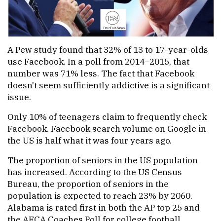
A Pew study found that 32% of 13 to 17-year-olds
use Facebook. In a poll from 2014–2015, that
number was 71% less. The fact that Facebook
doesn't seem sufficiently addictive is a significant
issue.
Only 10% of teenagers claim to frequently check
Facebook. Facebook search volume on Google in
the US is half what it was four years ago.
The proportion of seniors in the US population
has increased. According to the US Census
Bureau, the proportion of seniors in the
population is expected to reach 23% by 2060.
Alabama is rated first in both the AP top 25 and
the AFCA Coaches Poll for college football.