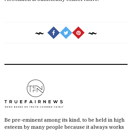
Be pre-eminent among its kind, to be held in high
esteem by many people because it always works