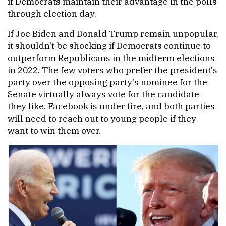
if Democrats maintain their advantage in the polls
through election day.
If Joe Biden and Donald Trump remain unpopular,
it shouldn't be shocking if Democrats continue to
outperform Republicans in the midterm elections
in 2022. The few voters who prefer the president's
party over the opposing party's nominee for the
Senate virtually always vote for the candidate
they like. Facebook is under fire, and both parties
will need to reach out to young people if they
want to win them over.