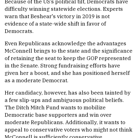
Because of the US’s political tilt, Democrats have
difficulty winning statewide elections. Experts
warn that Beshear's victory in 2019 is not
evidence of a state-wide shift in favor of
Democrats.
Even Republicans acknowledge the advantages
McConnell brings to the state and the significance
of retaining the seat to keep the GOP represented
in the Senate. Strong fundraising efforts have
given her a boost, and she has positioned herself
as a moderate Democrat.
Her candidacy, however, has also been tainted by
a few slip-ups and ambiguous political beliefs.
The Ditch Mitch Fund wants to mobilize
Democratic base supporters and win over
moderate Republicans. Additionally, it wants to
appeal to conservative voters who might not think
McConnell is sufficiently conservative.