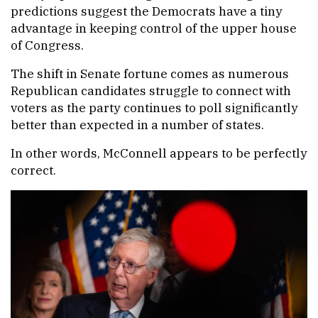
predictions suggest the Democrats have a tiny
advantage in keeping control of the upper house
of Congress.
The shift in Senate fortune comes as numerous
Republican candidates struggle to connect with
voters as the party continues to poll significantly
better than expected in a number of states.
In other words, McConnell appears to be perfectly
correct.