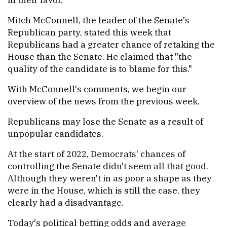
Mitch McConnell, the leader of the Senate's
Republican party, stated this week that
Republicans had a greater chance of retaking the
House than the Senate. He claimed that "the
quality of the candidate is to blame for this."
With McConnell's comments, we begin our
overview of the news from the previous week.
Republicans may lose the Senate as a result of
unpopular candidates.
At the start of 2022, Democrats' chances of
controlling the Senate didn't seem all that good.
Although they weren't in as poor a shape as they
were in the House, which is still the case, they
clearly had a disadvantage.
Today's political betting odds and average