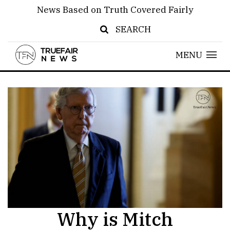
News Based on Truth Covered Fairly
SEARCH
MENU
Why is Mitch