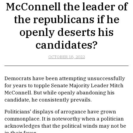
McConnell the leader of
the republicans if he
openly deserts his
candidates?
OCTOBER 18, 2022
Democrats have been attempting unsuccessfully
for years to topple Senate Majority Leader Mitch
McConnell. But while openly abandoning his
candidate, he consistently prevails.
Politicians' displays of arrogance have grown
commonplace. It is noteworthy when a politician
acknowledges that the political winds may not be
in their favor.