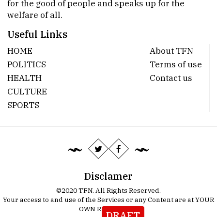
for the good of people and speaks up for the
welfare of all.
Useful Links
HOME
About TFN
POLITICS
Terms of use
HEALTH
Contact us
CULTURE
SPORTS
Disclamer
©2020 TFN. All Rights Reserved.
Your access to and use of the Services or any Content are at YOUR
OWN RISK.
Details
DRAFT