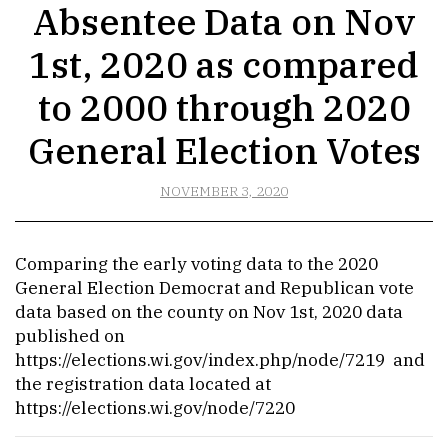
Absentee Data on Nov
1st, 2020 as compared
to 2000 through 2020
General Election Votes
NOVEMBER 3, 2020
Comparing the early voting data to the 2020
General Election Democrat and Republican vote
data based on the county on Nov 1st, 2020 data
published on
https://elections.wi.gov/index.php/node/7219
and
the registration data located at
https://elections.wi.gov/node/7220