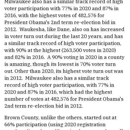
Milwaukee also has a similar track record of high
voter participation with 77% in 2020 and 87% in
2016, with the highest votes of 482,576 for
President Obama's 2nd term re-election bid in
2012. Waukesha, like Dane, also on has increased
in voter turn out during the last 20 years, and has
a similar track record of high voter participation,
with 90% at the highest (263,500 votes in 2020)
and 82% in 2016. A 90% voting in 2020 in a county
is amazing, though its lowest is 70% voter turn
out. Other than 2020, its highest vote turn out was
in 2012. Milwaukee also has a similar track
record of high voter participation, with 77% in
2020 and 87% in 2016, which had the highest
number of votes at 482,576 for President Obama's
2nd term re-election bid in 2012.
Brown County, unlike the others, started out at
66% participation (using 2020 registration