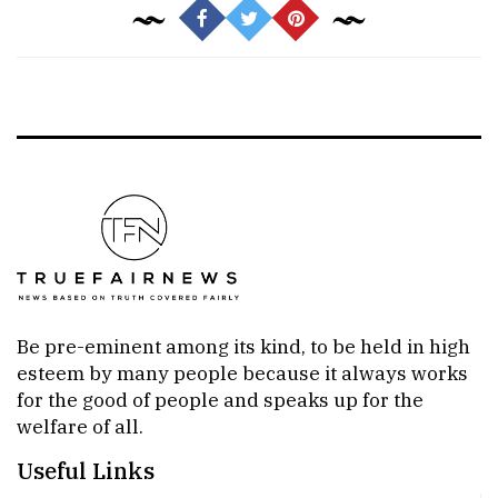
Be pre-eminent among its kind, to be held in high
esteem by many people because it always works
for the good of people and speaks up for the
welfare of all.
Useful Links