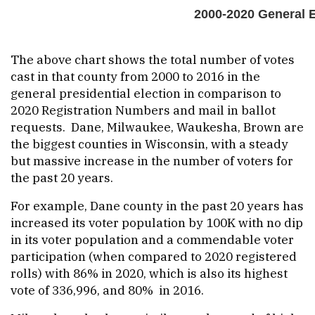
The above chart shows the total number of votes
cast in that county from 2000 to 2016 in the
general presidential election in comparison to
2020 Registration Numbers and mail in ballot
requests. Dane, Milwaukee, Waukesha, Brown are
the biggest counties in Wisconsin, with a steady
but massive increase in the number of voters for
the past 20 years.
For example, Dane county in the past 20 years has
increased its voter population by 100K with no dip
in its voter population and a commendable voter
participation (when compared to 2020 registered
rolls) with 86% in 2020, which is also its highest
vote of 336,996, and 80% in 2016.