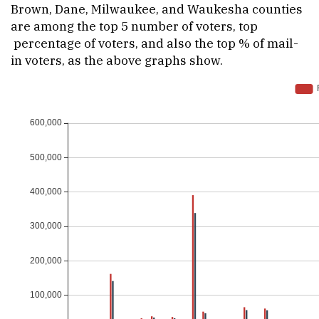
Brown, Dane, Milwaukee, and Waukesha counties
are among the top 5 number of voters, top
percentage of voters, and also the top % of mail-
in voters, as the above graphs show.