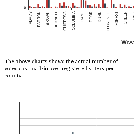
The above charts shows the actual number of
votes cast mail-in over registered voters per
county.