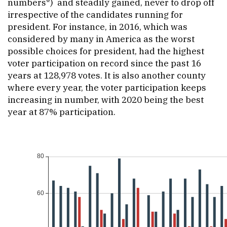
numbers*) and steadily gained, never to drop off
irrespective of the candidates running for
president. For instance, in 2016, which was
considered by many in America as the worst
possible choices for president, had the highest
voter participation on record since the past 16
years at 128,978 votes. It is also another county
where every year, the voter participation keeps
increasing in number, with 2020 being the best
year at 87% participation.