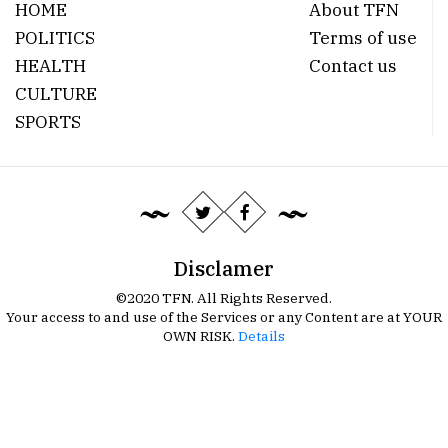
HOME
About TFN
POLITICS
Terms of use
HEALTH
Contact us
CULTURE
SPORTS
Disclamer
©2020 TFN. All Rights Reserved.
Your access to and use of the Services or any Content are at YOUR
OWN RISK.
Details