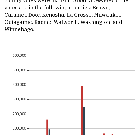
county votes were mail-in. About 50%-59% of the
votes are in the following counties: Brown,
Calumet, Door, Kenosha, La Crosse, Milwaukee,
Outagamie, Racine, Walworth, Washington, and
Winnebago.