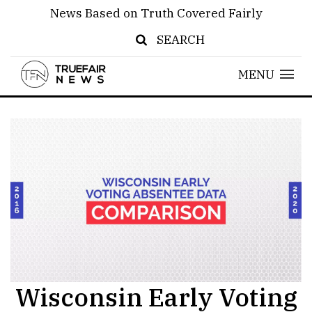
News Based on Truth Covered Fairly
SEARCH
MENU
Wisconsin Early Voting