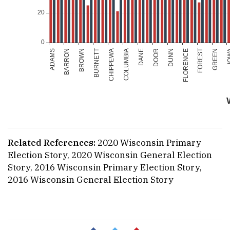
Related References:
2020 Wisconsin Primary
Election Story
,
2020 Wisconsin General Election
Story
,
2016 Wisconsin Primary Election Story
,
2016 Wisconsin General Election Story