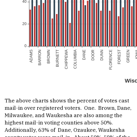
The above charts shows the percent of votes cast
mail-in over registered voters. One. Brown, Dane,
Milwaukee, and Waukesha are also among the
highest mail-in voting counties above 50%.
Additionally, 63% of Dane, Ozaukee, Waukesha