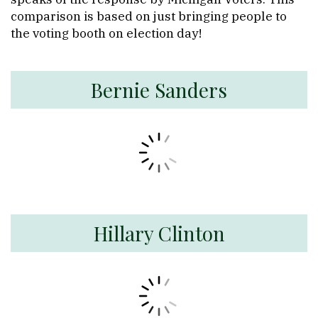
comparison is based on just bringing people to
the voting booth on election day!
Bernie Sanders
Hillary Clinton