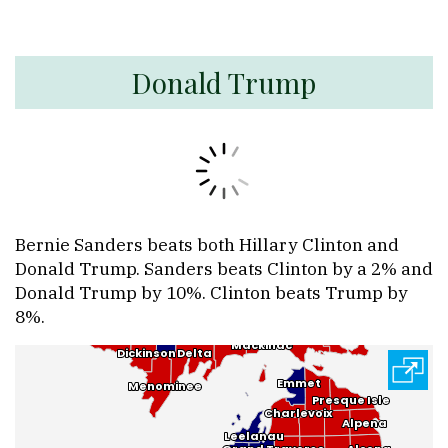
Donald Trump
Bernie Sanders beats both Hillary Clinton and
Donald Trump. Sanders beats Clinton by a 2% and
Donald Trump by 10%. Clinton beats Trump by
8%.