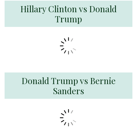
Hillary Clinton vs Donald
Trump
Donald Trump vs Bernie
Sanders