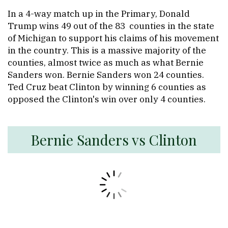
In a 4-way match up in the Primary, Donald
Trump wins 49 out of the 83 counties in the state
of Michigan to support his claims of his movement
in the country. This is a massive majority of the
counties, almost twice as much as what Bernie
Sanders won. Bernie Sanders won 24 counties.
Ted Cruz beat Clinton by winning 6 counties as
opposed the Clinton's win over only 4 counties.
Bernie Sanders vs Clinton