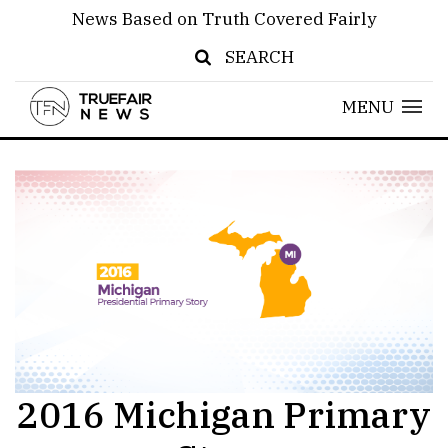
News Based on Truth Covered Fairly
SEARCH
MENU
2016 Michigan Primary