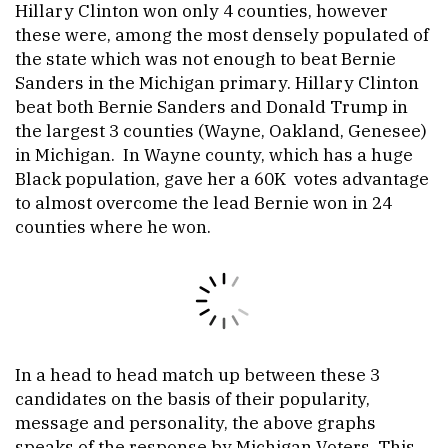
Hillary Clinton won only 4 counties, however
these were, among the most densely populated of
the state which was not enough to beat Bernie
Sanders in the Michigan primary. Hillary Clinton
beat both Bernie Sanders and Donald Trump in
the largest 3 counties (Wayne, Oakland, Genesee)
in Michigan. In Wayne county, which has a huge
Black population, gave her a 60K votes advantage
to almost overcome the lead Bernie won in 24
counties where he won.
In a head to head match up between these 3
candidates on the basis of their popularity,
message and personality, the above graphs
speaks of the response by Michigan Voters. This