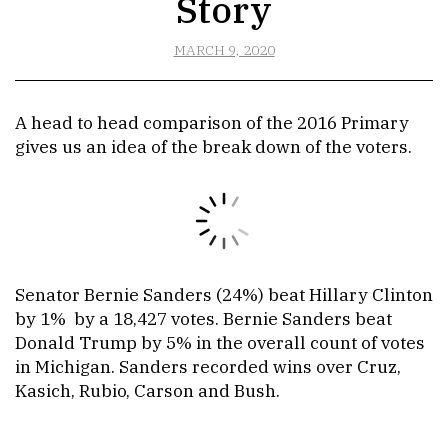
Story
MARCH 9, 2020
A head to head comparison of the 2016 Primary
gives us an idea of the break down of the voters.
Senator Bernie Sanders (24%) beat Hillary Clinton
by 1% by a 18,427 votes. Bernie Sanders beat
Donald Trump by 5% in the overall count of votes
in Michigan. Sanders recorded wins over Cruz,
Kasich, Rubio, Carson and Bush.